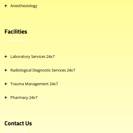
Anesthesiology
Facilities
Laboratory Services 24x7
Radiological Diagnostic Services 24x7
Trauma Management 24x7
Pharmacy 24x7
Contact Us