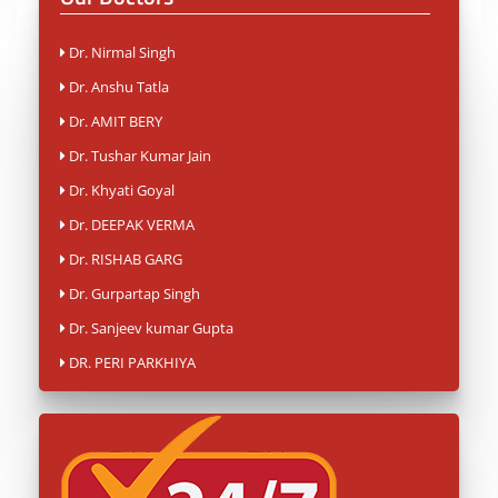
Dr. Nirmal Singh
Dr. Anshu Tatla
Dr. AMIT BERY
Dr. Tushar Kumar Jain
Dr. Khyati Goyal
Dr. DEEPAK VERMA
Dr. RISHAB GARG
Dr. Gurpartap Singh
Dr. Sanjeev kumar Gupta
DR. PERI PARKHIYA