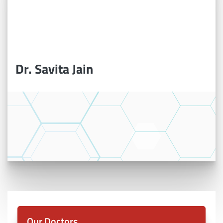
Dr. Savita Jain
Our Doctors