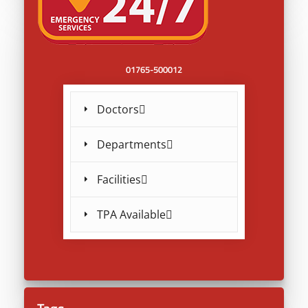
01765-500012
Doctors
Departments
Facilities
TPA Available