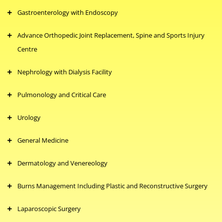
Gastroenterology with Endoscopy
Advance Orthopedic Joint Replacement, Spine and Sports Injury
Centre
Nephrology with Dialysis Facility
Pulmonology and Critical Care
Urology
General Medicine
Dermatology and Venereology
Burns Management Including Plastic and Reconstructive Surgery
Laparoscopic Surgery