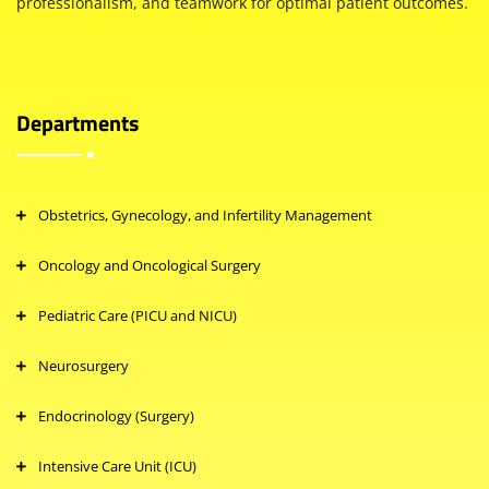
professionalism, and teamwork for optimal patient outcomes.
Departments
Obstetrics, Gynecology, and Infertility Management
Oncology and Oncological Surgery
Pediatric Care (PICU and NICU)
Neurosurgery
Endocrinology (Surgery)
Intensive Care Unit (ICU)