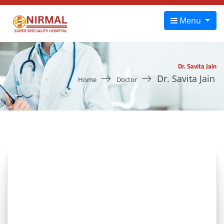
Menu
Dr. Savita Jain
Dr. Savita Jain
Home
Doctor