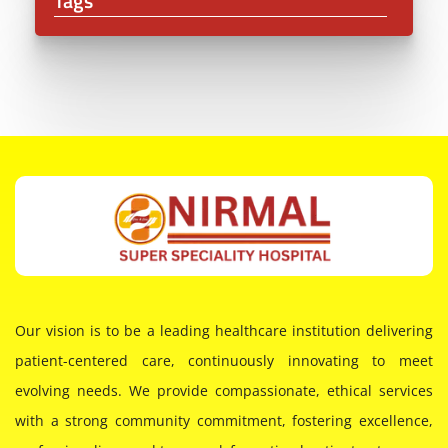
Tags
Our vision is to be a leading healthcare institution delivering
patient-centered care, continuously innovating to meet
evolving needs. We provide compassionate, ethical services
with a strong community commitment, fostering excellence,