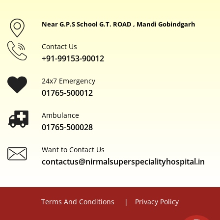
Near G.P.S School G.T. ROAD , Mandi Gobindgarh
Contact Us
+91-99153-90012
24x7 Emergency
01765-500012
Ambulance
01765-500028
Want to Contact Us
contactus@nirmalsuperspecialityhospital.in
Terms And Conditions
Privacy Policy