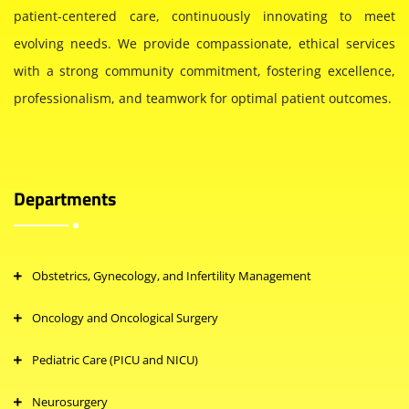
patient-centered care, continuously innovating to meet
evolving needs. We provide compassionate, ethical services
with a strong community commitment, fostering excellence,
professionalism, and teamwork for optimal patient outcomes.
Departments
Obstetrics, Gynecology, and Infertility Management
Oncology and Oncological Surgery
Pediatric Care (PICU and NICU)
Neurosurgery