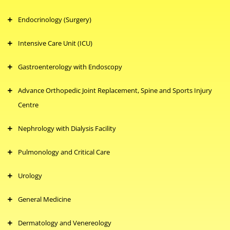
Endocrinology (Surgery)
Intensive Care Unit (ICU)
Gastroenterology with Endoscopy
Advance Orthopedic Joint Replacement, Spine and Sports Injury
Centre
Nephrology with Dialysis Facility
Pulmonology and Critical Care
Urology
General Medicine
Dermatology and Venereology