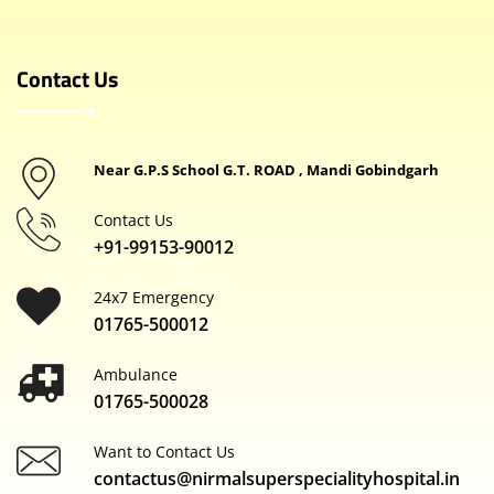
Contact Us
Near G.P.S School G.T. ROAD , Mandi Gobindgarh
Contact Us
+91-99153-90012
24x7 Emergency
01765-500012
Ambulance
01765-500028
Want to Contact Us
contactus@nirmalsuperspecialityhospital.in