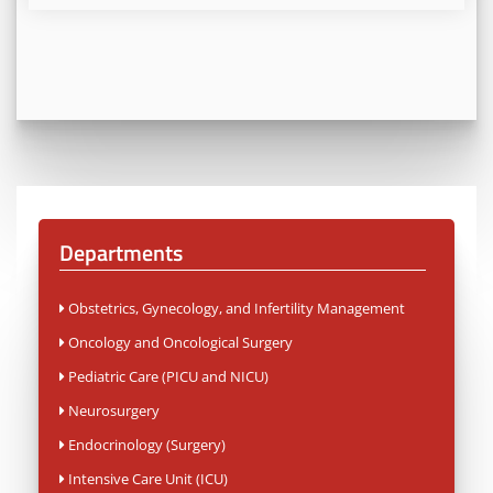
Departments
Obstetrics, Gynecology, and Infertility Management
Oncology and Oncological Surgery
Pediatric Care (PICU and NICU)
Neurosurgery
Endocrinology (Surgery)
Intensive Care Unit (ICU)