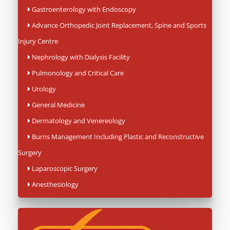
Gastroenterology with Endoscopy
Advance Orthopedic Joint Replacement, Spine and Sports
Injury Centre
Nephrology with Dialysis Facility
Pulmonology and Critical Care
Urology
General Medicine
Dermatology and Venereology
Burns Management Including Plastic and Reconstructive
Surgery
Laparoscopic Surgery
Anesthesiology