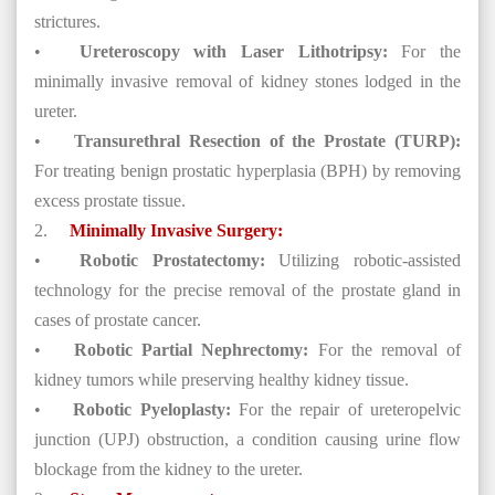
strictures.
•
Ureteroscopy with Laser Lithotripsy:
For the
minimally invasive removal of kidney stones lodged in the
ureter.
•
Transurethral Resection of the Prostate (TURP):
For treating benign prostatic hyperplasia (BPH) by removing
excess prostate tissue.
2.
Minimally Invasive Surgery:
•
Robotic Prostatectomy:
Utilizing robotic-assisted
technology for the precise removal of the prostate gland in
cases of prostate cancer.
•
Robotic Partial Nephrectomy:
For the removal of
kidney tumors while preserving healthy kidney tissue.
•
Robotic Pyeloplasty:
For the repair of ureteropelvic
junction (UPJ) obstruction, a condition causing urine flow
blockage from the kidney to the ureter.