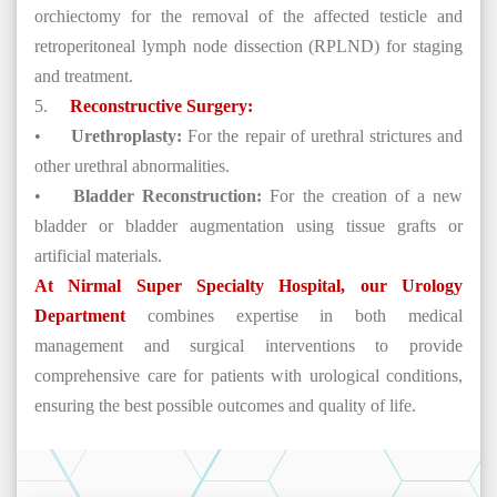
orchiectomy for the removal of the affected testicle and
retroperitoneal lymph node dissection (RPLND) for staging
and treatment.
5.
Reconstructive Surgery:
•
Urethroplasty:
For the repair of urethral strictures and
other urethral abnormalities.
•
Bladder Reconstruction:
For the creation of a new
bladder or bladder augmentation using tissue grafts or
artificial materials.
At Nirmal Super Specialty Hospital, our Urology
Department
combines expertise in both medical
management and surgical interventions to provide
comprehensive care for patients with urological conditions,
ensuring the best possible outcomes and quality of life.