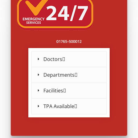
01765-500012
Doctors
Departments
Facilities
TPA Available