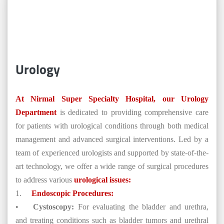
Urology
At Nirmal Super Specialty Hospital, our Urology
Department
is dedicated to providing comprehensive care
for patients with urological conditions through both medical
management and advanced surgical interventions. Led by a
team of experienced urologists and supported by state-of-the-
art technology, we offer a wide range of surgical procedures
to address various
urological issues:
1.
Endoscopic Procedures:
•
Cystoscopy:
For evaluating the bladder and urethra,
and treating conditions such as bladder tumors and urethral