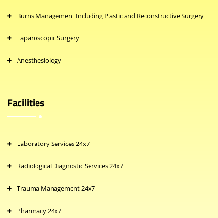
Burns Management Including Plastic and Reconstructive Surgery
Laparoscopic Surgery
Anesthesiology
Facilities
Laboratory Services 24x7
Radiological Diagnostic Services 24x7
Trauma Management 24x7
Pharmacy 24x7