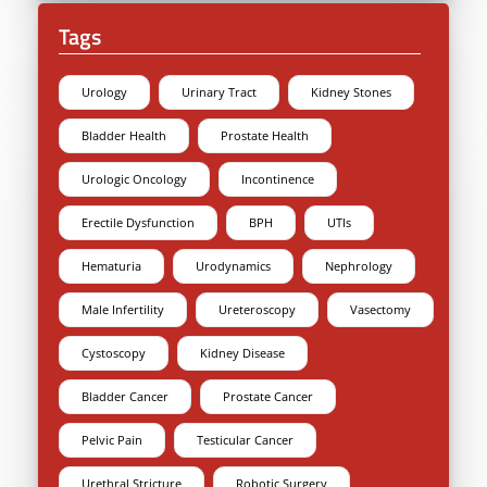
Tags
Urology
Urinary Tract
Kidney Stones
Bladder Health
Prostate Health
Urologic Oncology
Incontinence
Erectile Dysfunction
BPH
UTIs
Hematuria
Urodynamics
Nephrology
Male Infertility
Ureteroscopy
Vasectomy
Cystoscopy
Kidney Disease
Bladder Cancer
Prostate Cancer
Pelvic Pain
Testicular Cancer
Urethral Stricture
Robotic Surgery