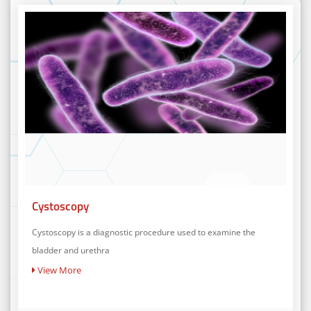
Cystoscopy
Cystoscopy is a diagnostic procedure used to examine the
bladder and urethra
View More