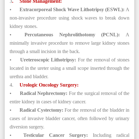
3
.
Stone Management:
•
Extracorporeal Shock Wave Lithotripsy (ESWL):
A
non-invasive procedure using shock waves to break down
kidney stones.
•
Percutaneous Nephrolithotomy (PCNL):
A
minimally invasive procedure to remove large kidney stones
through a small incision in the back.
•
Ureteroscopic Lithotripsy:
For the removal of stones
located in the ureter using a small scope inserted through the
urethra and bladder.
4.
Urologic Oncology Surgery:
•
Radical Nephrectomy:
For the surgical removal of the
entire kidney in cases of kidney cancer.
•
Radical Cystectomy:
For the removal of the bladder in
cases of invasive bladder cancer, often followed by urinary
diversion surgery.
•
Testicular Cancer Surgery:
Including radical