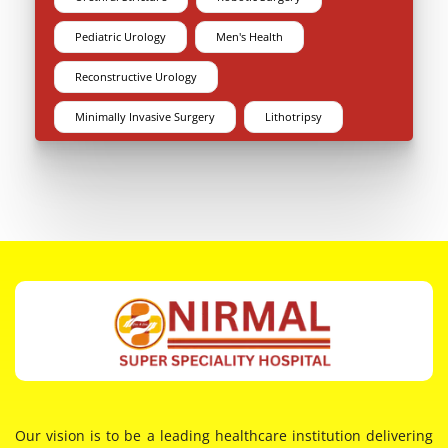
Pediatric Urology
Men's Health
Reconstructive Urology
Minimally Invasive Surgery
Lithotripsy
Our vision is to be a leading healthcare institution delivering