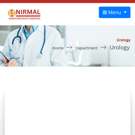
Menu
Urology
Urology
Home
Department