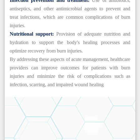
Infection prevention and treatment:
Use of antibiotics,
antiseptics, and other antimicrobial agents to prevent and
treat infections, which are common complications of burn
injuries.
Nutritional support:
Provision of adequate nutrition and
hydration to support the body's healing processes and
optimize recovery from burn injuries.
By addressing these aspects of acute management, healthcare
providers can improve outcomes for patients with burn
injuries and minimize the risk of complications such as
infection, scarring, and impaired wound healing