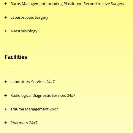
Burns Management Including Plastic and Reconstructive Surgery
Laparoscopic Surgery
Anesthesiology
Facilities
Laboratory Services 24x7
Radiological Diagnostic Services 24x7
Trauma Management 24x7
Pharmacy 24x7