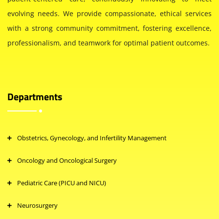
evolving needs. We provide compassionate, ethical services
with a strong community commitment, fostering excellence,
professionalism, and teamwork for optimal patient outcomes.
Departments
Obstetrics, Gynecology, and Infertility Management
Oncology and Oncological Surgery
Pediatric Care (PICU and NICU)
Neurosurgery