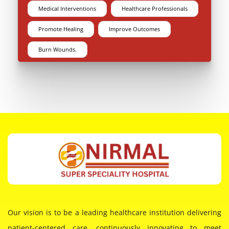
Medical Interventions
Healthcare Professionals
Promote Healing
Improve Outcomes
Burn Wounds.
Our vision is to be a leading healthcare institution delivering
patient-centered care, continuously innovating to meet