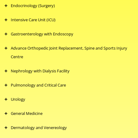
Endocrinology (Surgery)
Intensive Care Unit (ICU)
Gastroenterology with Endoscopy
Advance Orthopedic Joint Replacement, Spine and Sports Injury
Centre
Nephrology with Dialysis Facility
Pulmonology and Critical Care
Urology
General Medicine
Dermatology and Venereology