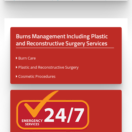
Burns Management Including Plastic
and Reconstructive Surgery
Services
Burn Care
Plastic and Reconstructive Surgery
Cosmetic Procedures