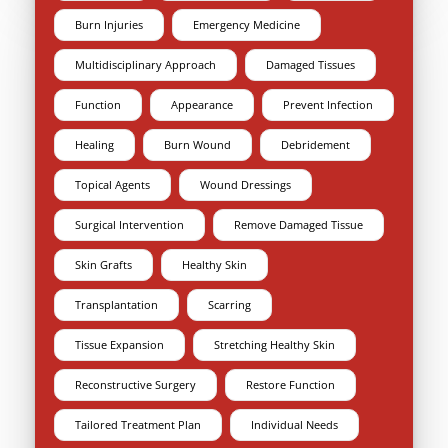
Burn Injuries
Emergency Medicine
Multidisciplinary Approach
Damaged Tissues
Function
Appearance
Prevent Infection
Healing
Burn Wound
Debridement
Topical Agents
Wound Dressings
Surgical Intervention
Remove Damaged Tissue
Skin Grafts
Healthy Skin
Transplantation
Scarring
Tissue Expansion
Stretching Healthy Skin
Reconstructive Surgery
Restore Function
Tailored Treatment Plan
Individual Needs