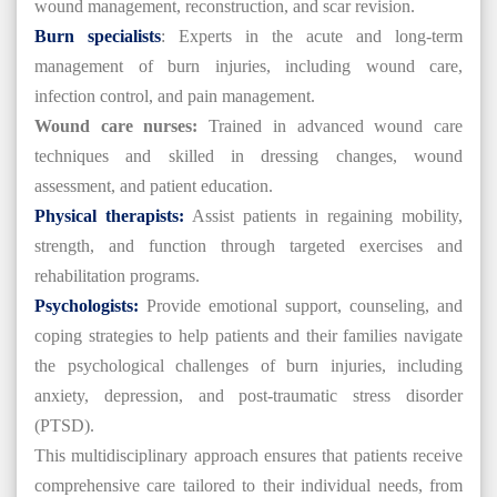
wound management, reconstruction, and scar revision.
Burn specialists
: Experts in the acute and long-term
management of burn injuries, including wound care,
infection control, and pain management.
Wound care nurses:
Trained in advanced wound care
techniques and skilled in dressing changes, wound
assessment, and patient education.
Physical therapists:
Assist patients in regaining mobility,
strength, and function through targeted exercises and
rehabilitation programs.
Psychologists:
Provide emotional support, counseling, and
coping strategies to help patients and their families navigate
the psychological challenges of burn injuries, including
anxiety, depression, and post-traumatic stress disorder
(PTSD).
This multidisciplinary approach ensures that patients receive
comprehensive care tailored to their individual needs, from