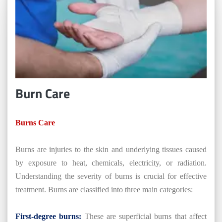
Burn Care
Burns Care
Burns are injuries to the skin and underlying tissues caused
by exposure to heat, chemicals, electricity, or radiation.
Understanding the severity of burns is crucial for effective
treatment. Burns are classified into three main categories:
First-degree burns:
These are superficial burns that affect