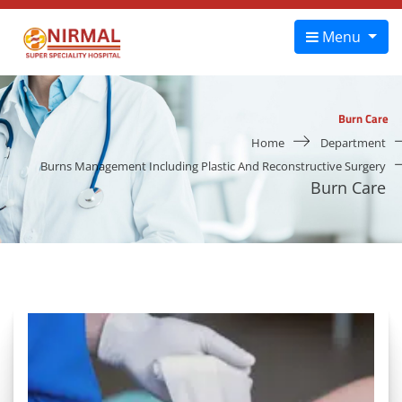
Menu
Burn Care
Home
Department
Burns Management Including Plastic And Reconstructive Surgery
Burn Care