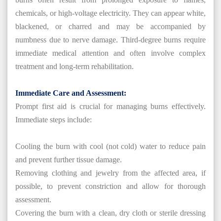
chemicals, or high-voltage electricity. They can appear white,
blackened, or charred and may be accompanied by
numbness due to nerve damage. Third-degree burns require
immediate medical attention and often involve complex
treatment and long-term rehabilitation.
Immediate Care and Assessment:
Prompt first aid is crucial for managing burns effectively.
Immediate steps include:
Cooling the burn with cool (not cold) water to reduce pain
and prevent further tissue damage.
Removing clothing and jewelry from the affected area, if
possible, to prevent constriction and allow for thorough
assessment.
Covering the burn with a clean, dry cloth or sterile dressing