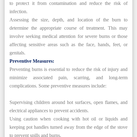
to protect it from contamination and reduce the risk of
infection.
Assessing the size, depth, and location of the burn to
determine the appropriate course of treatment. This may
involve seeking medical attention for severe burns or those
affecting sensitive areas such as the face, hands, feet, or
genitals.
Preventive Measures:
Preventing burns is essential to reduce the risk of injury and
minimize associated pain, scarring, and long-term
complications. Some preventive measures include:
Supervising children around hot surfaces, open flames, and
electrical appliances to prevent accidents.
Using caution when cooking with hot oil or liquids and
keeping pot handles turned away from the edge of the stove
to prevent spills and burns.