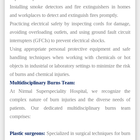
Installing smoke detectors and fire extinguishers in homes
and workplaces to detect and extinguish fires promptly.
Practicing electrical safety by inspecting cords for damage,
avoiding overloading outlets, and using ground fault circuit
interrupters (GFCIs) to prevent electrical shocks.
Using appropriate personal protective equipment and safe
handling techniques when working with chemicals or hot
objects in industrial or laboratory settings to minimize the risk
of burns and chemical injuries.
Multidisciplinary Burns Team:
At Nirmal Superspeciality Hospital, we recognize the
complex nature of burn injuries and the diverse needs of
patients. Our dedicated multidisciplinary burns team
comprises:
Plastic surgeons:
Specialized in surgical techniques for burn