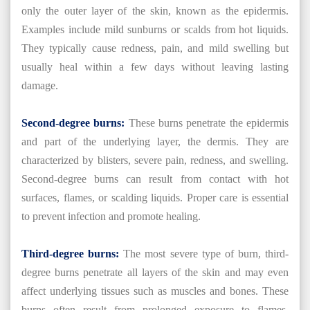
only the outer layer of the skin, known as the epidermis.
Examples include mild sunburns or scalds from hot liquids.
They typically cause redness, pain, and mild swelling but
usually heal within a few days without leaving lasting
damage.
Second-degree burns:
These burns penetrate the epidermis
and part of the underlying layer, the dermis. They are
characterized by blisters, severe pain, redness, and swelling.
Second-degree burns can result from contact with hot
surfaces, flames, or scalding liquids. Proper care is essential
to prevent infection and promote healing.
Third-degree burns:
The most severe type of burn, third-
degree burns penetrate all layers of the skin and may even
affect underlying tissues such as muscles and bones. These
burns often result from prolonged exposure to flames,