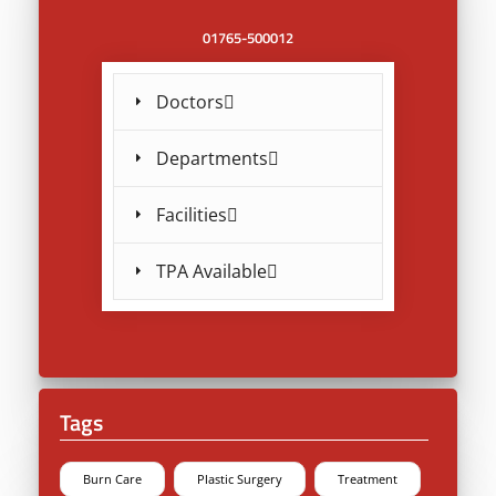
01765-500012
Doctors
Departments
Facilities
TPA Available
Tags
Burn Care
Plastic Surgery
Treatment