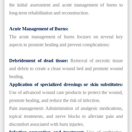
the initial assessment and acute management of burns to
long-term rehabilitation and reconstruction.
Acute Management of Burns:
The acute management of burns focuses on several key
aspects to promote healing and prevent complications:
Debridement of dead tissue:
Removal of necrotic tissue
and debris to create a clean wound bed and promote wound
healing.
Application of specialized dressings or skin substitutes:
Use of advanced wound care products to protect the wound,
promote healing, and reduce the risk of infection.
Pain management: Administration of analgesic medications,
topical treatments, and nerve blocks to alleviate pain and
discomfort associated with burn injuries.