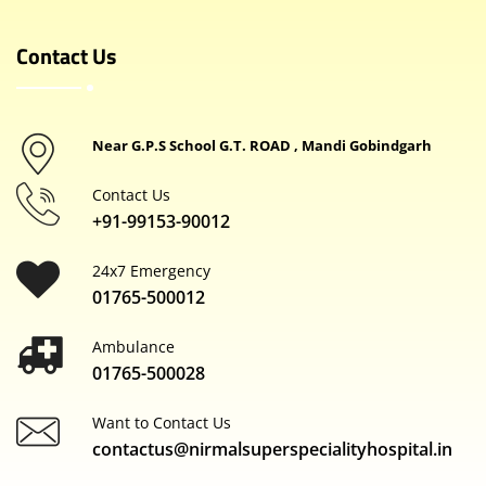
Contact Us
Near G.P.S School G.T. ROAD , Mandi Gobindgarh
Contact Us
+91-99153-90012
24x7 Emergency
01765-500012
Ambulance
01765-500028
Want to Contact Us
contactus@nirmalsuperspecialityhospital.in