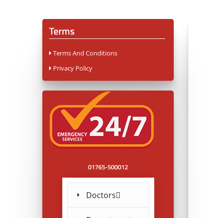
Terms
Terms And Conditions
Privacy Policy
01765-500012
Doctors