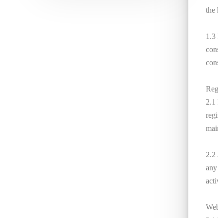
the
1.3 
con
cons
Reg
2.1
regi
main
2.2
any 
acti
Webs