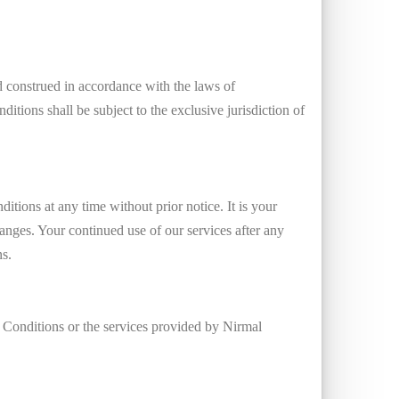
construed in accordance with the laws of
ditions shall be subject to the exclusive jurisdiction of
tions at any time without prior notice. It is your
anges. Your continued use of our services after any
ns.
 Conditions or the services provided by Nirmal