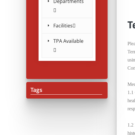
Departments
T
Facilities
TPA Available
Ple
Ter
usi
Cond
Med
Tags
1.1
heal
resp
1.2
his