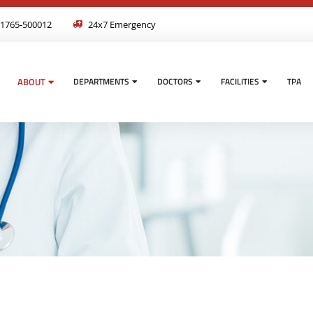
1765-500012
24x7 Emergency
ABOUT
DEPARTMENTS
DOCTORS
FACILITIES
TPA