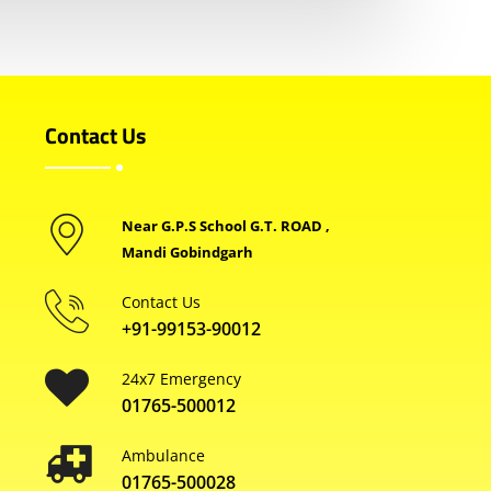
Contact Us
Near G.P.S School G.T. ROAD ,
Mandi Gobindgarh
Contact Us
+91-99153-90012
24x7 Emergency
01765-500012
Ambulance
01765-500028