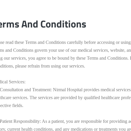
erms And Conditions
ase read these Terms and Conditions carefully before accessing or usin
ms and Conditions govern your use of our medical services, website, a
ng our services, you agree to be bound by these Terms and Conditions. 
itions, please refrain from using our services.
ical Services:
 Consultation and Treatment: Nirmal Hospital provides medical services 
thcare services. The services are provided by qualified healthcare profe
ective fields.
 Patient Responsibility: As a patient, you are responsible for providing
tory, current health conditions, and any medications or treatments you a