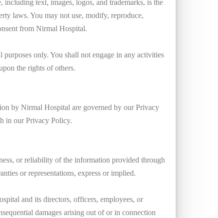
 including text, images, logos, and trademarks, is the
perty laws. You may not use, modify, reproduce,
 consent from Nirmal Hospital.
 purposes only. You shall not engage in any activities
upon the rights of others.
ation by Nirmal Hospital are governed by our Privacy
th in our Privacy Policy.
ss, or reliability of the information provided through
anties or representations, express or implied.
spital and its directors, officers, employees, or
r consequential damages arising out of or in connection