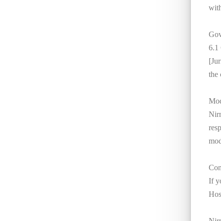
with
Gov
6.1
[Jur
the 
Mod
Nirm
res
mod
Con
If 
Hosp
Nir