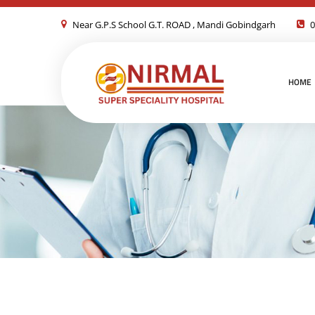
Near G.P.S School G.T. ROAD , Mandi Gobindgarh
0
HOME