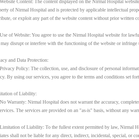
 Website Content: The content displayed on the Nirmal Hospital website,
perty of Nirmal Hospital and is protected by applicable intellectual pro
ribute, or exploit any part of the website content without prior written
 Use of Website: You agree to use the Nirmal Hospital website for lawful
 may disrupt or interfere with the functioning of the website or infringe 
vacy and Data Protection:
 Privacy Policy: The collection, use, and disclosure of personal inform
cy. By using our services, you agree to the terms and conditions set for
tation of Liability:
 No Warranty: Nirmal Hospital does not warrant the accuracy, completene
services. The services are provided on an "as-is" basis, without any warr
Limitation of Liability: To the fullest extent permitted by law, Nirmal Ho
liates shall not be liable for any direct, indirect, incidental, special, o