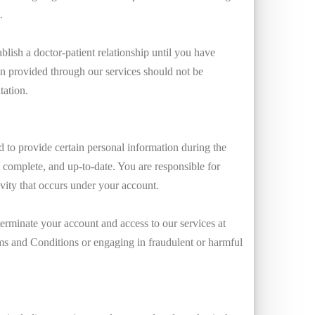
.
blish a doctor-patient relationship until you have
on provided through our services should not be
tation.
 to provide certain personal information during the
, complete, and up-to-date. You are responsible for
ivity that occurs under your account.
erminate your account and access to our services at
erms and Conditions or engaging in fraudulent or harmful