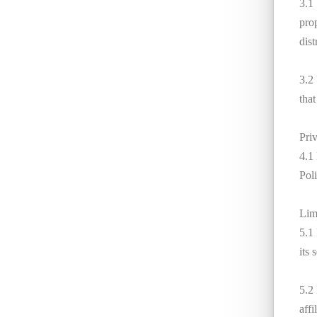
3.1
pro
dist
3.2
that
Pri
4.1
Poli
Limi
5.1
its 
5.2 
affi