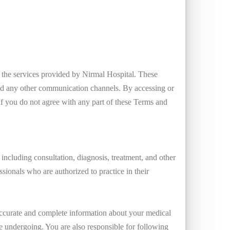
g the services provided by Nirmal Hospital. These
nd any other communication channels. By accessing or
If you do not agree with any part of these Terms and
including consultation, diagnosis, treatment, and other
ssionals who are authorized to practice in their
 accurate and complete information about your medical
re undergoing. You are also responsible for following