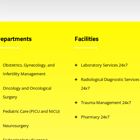
epartments
Facilities
Obstetrics, Gynecology, and
Laboratory Services 24x7
Infertility Management
Radiological Diagnostic Services
Oncology and Oncological
24x7
Surgery
Trauma Management 24x7
Pediatric Care (PICU and NICU)
Pharmacy 24x7
Neurosurgery
Endocrinology (Surgery)