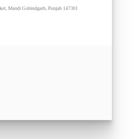
arket, Mandi Gobindgarh, Punjab 147301