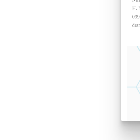
H. 
099
dra