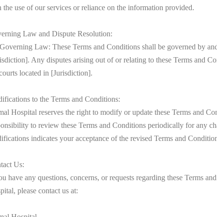
 the use of our services or reliance on the information provided.
erning Law and Dispute Resolution:
 Governing Law: These Terms and Conditions shall be governed by and 
isdiction]. Any disputes arising out of or relating to these Terms and Con
courts located in [Jurisdiction].
ifications to the Terms and Conditions:
al Hospital reserves the right to modify or update these Terms and Condi
ponsibility to review these Terms and Conditions periodically for any ch
ifications indicates your acceptance of the revised Terms and Conditio
tact Us:
you have any questions, concerns, or requests regarding these Terms and
ital, please contact us at:
mal Hospital