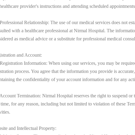
 healthcare provider's instructions and attending scheduled appointments
Professional Relationship: The use of our medical services does not esta
sulted with a healthcare professional at Nirmal Hospital. The informati
idered as medical advice or a substitute for professional medical consul
istration and Account:
 Registration Information: When using our services, you may be required
stration process. You agree that the information you provide is accurate
taining the confidentiality of your account information and for any act
 Account Termination: Nirmal Hospital reserves the right to suspend or t
time, for any reason, including but not limited to violation of these T
vities.
ite and Intellectual Property: