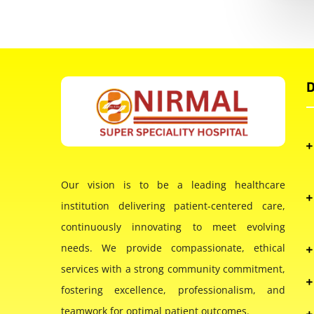
D
Our vision is to be a leading healthcare
institution delivering patient-centered care,
continuously innovating to meet evolving
needs. We provide compassionate, ethical
services with a strong community commitment,
fostering excellence, professionalism, and
teamwork for optimal patient outcomes.