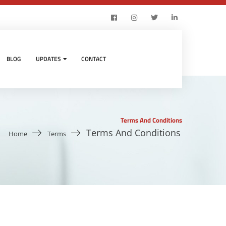
BLOG
UPDATES
CONTACT
Terms And Conditions
Terms And Conditions
Home
Terms