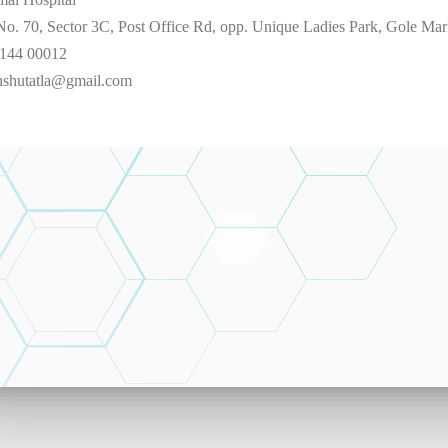
No. 70, Sector 3C, Post Office Rd, opp. Unique Ladies Park, Gole M
144 00012
nshutatla@gmail.com