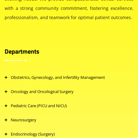
with a strong community commitment, fostering excellence,
professionalism, and teamwork for optimal patient outcomes.
Departments
Obstetrics, Gynecology, and Infertility Management
Oncology and Oncological Surgery
Pediatric Care (PICU and NICU)
Neurosurgery
Endocrinology (Surgery)