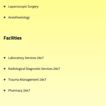
Laparoscopic Surgery
Anesthesiology
Facilities
Laboratory Services 24x7
Radiological Diagnostic Services 24x7
Trauma Management 24x7
Pharmacy 24x7