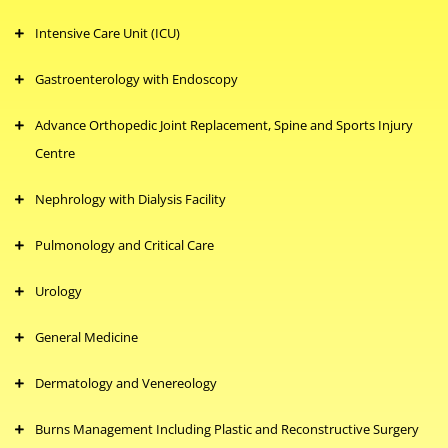
Intensive Care Unit (ICU)
Gastroenterology with Endoscopy
Advance Orthopedic Joint Replacement, Spine and Sports Injury
Centre
Nephrology with Dialysis Facility
Pulmonology and Critical Care
Urology
General Medicine
Dermatology and Venereology
Burns Management Including Plastic and Reconstructive Surgery