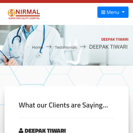
Menu
DEEPAK TIWARI
DEEPAK TIWARI
Home
Testimonials
What our Clients are Saying...
DEEPAK TIWARI