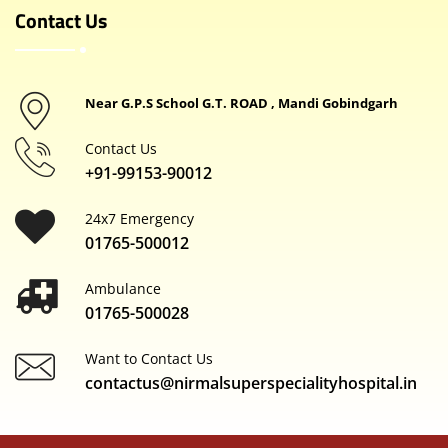
Contact Us
Near G.P.S School G.T. ROAD , Mandi Gobindgarh
Contact Us
+91-99153-90012
24x7 Emergency
01765-500012
Ambulance
01765-500028
Want to Contact Us
contactus@nirmalsuperspecialityhospital.in