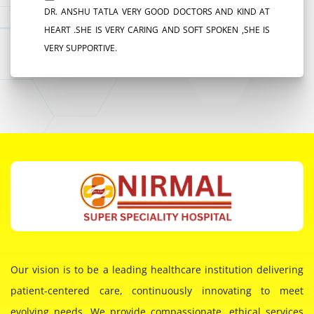
DR. ANSHU TATLA VERY GOOD DOCTORS AND KIND AT
HEART .SHE IS VERY CARING AND SOFT SPOKEN ,SHE IS
VERY SUPPORTIVE.
Our vision is to be a leading healthcare institution delivering
patient-centered care, continuously innovating to meet
evolving needs. We provide compassionate, ethical services